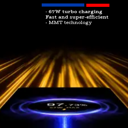
-
67W turbo charging
Fast and super-efficient
-
MMT technology