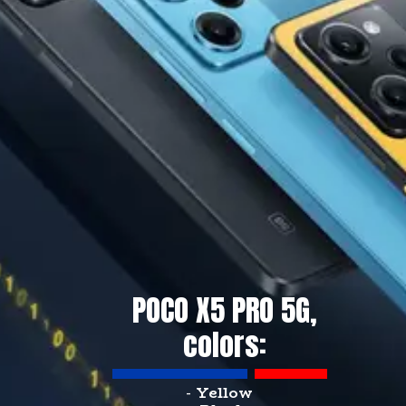
POCO X5 PRO 5G,
colors:
-
Yellow