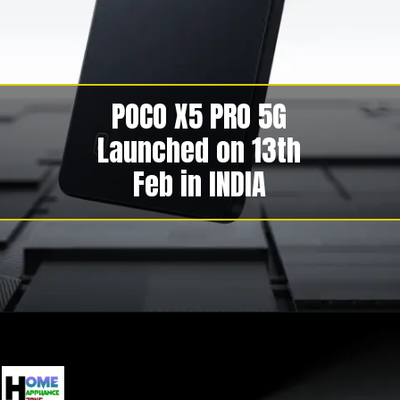
POCO X5 PRO 5G
Launched on 13th
Feb in INDIA