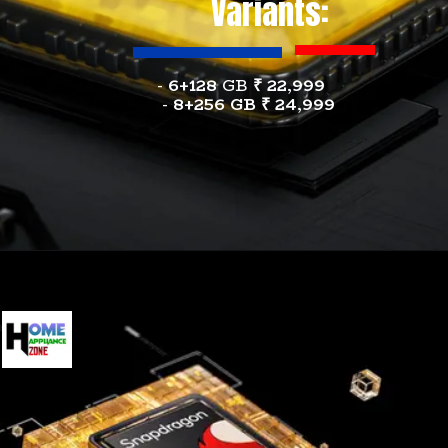
Variants:
-
6+128
GB
₹ 22,999
-
8+256 GB
₹
24,999