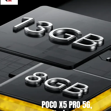
POCO X5 PRO 5G,