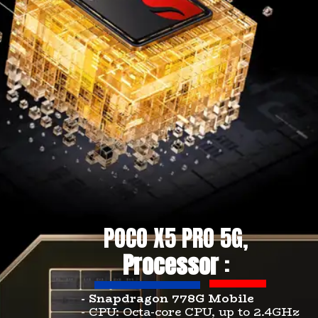
POCO X5 PRO 5G,
Processor
:
- Snapdragon 778G Mobile
- CPU: Octa-core CPU, up to 2.4GHz