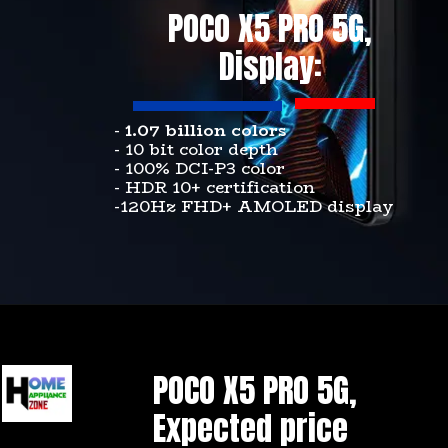
POCO X5 PRO 5G,
Display:
-
1.07 billion colors
- 10 bit color depth
- 100% DCI-P3 color
- HDR 10+ certification
-120Hz FHD+ AMOLED display
POCO X5 PRO 5G,
Expected price