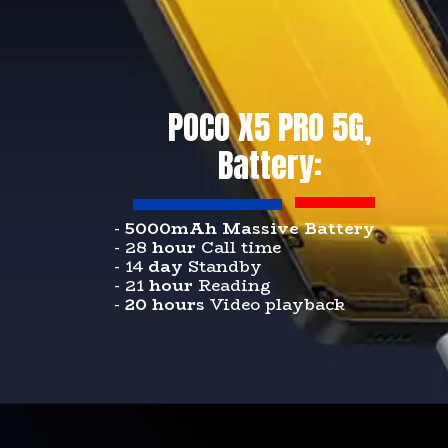
POCO X5 PRO 5G,
Battery:
-
5000mAh Massive Battery
- 28
hour
Call time
- 14
day
Standby
- 21
hour
Reading
-
20 hours
Video playback