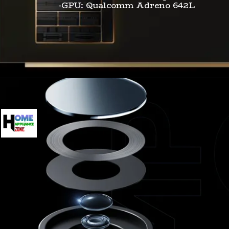
-GPU: Qualcomm Adreno 642L