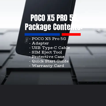
POCO X5 PRO 5G,
Package Contents:
- POCO X5 Pro 5G
- Adapter
- USB Type-C Cable
- SIM Eject Tool
- Protective Case
- Quick Start Guide
- Warranty Card