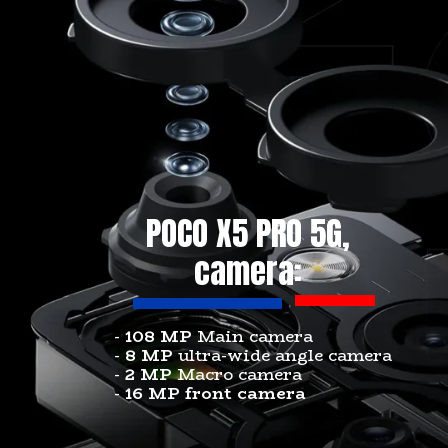
POCO X5 PRO 5G,
camera:
-
108 MP
Main camera
-
8 MP
ultra-wide angle camera
-
2 MP
Macro camera
-
16 MP front camera