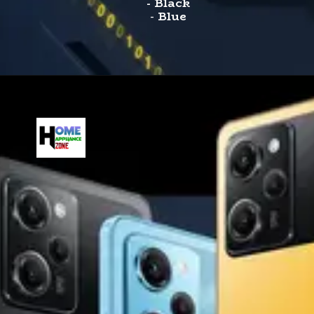
- Black
-
Blue