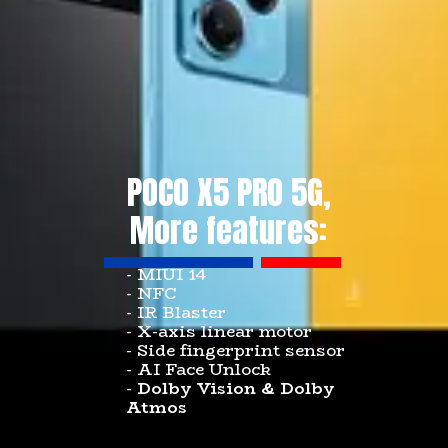
POCO X5 PRO 5G,
More features:
- MIUI 14
- NFC
- IR Blaster
- X-axis linear motor
- Side fingerprint sensor
- AI Face Unlock
-
Dolby Vision & Dolby
Atmos