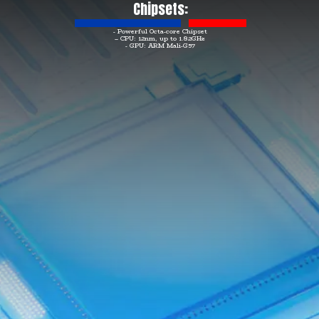
Chipsets:
- Powerful Octa-core Chipset
– CPU: 12nm, up to 1.82GHz
- GPU: ARM Mali-G57