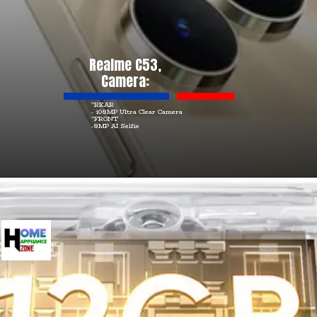
Realme C53,
Camera:
*REAR
- 108MP Ultra Clear Camera
*FRONT
-8MP AI Selfie