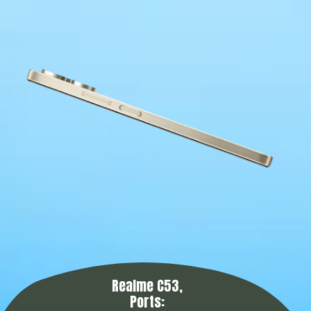
Realme C53,
Ports: