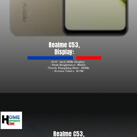
Realme C53,
Display:
- 6.74’’ inch 90Hz Display
- Peak Brightness: 560nit
- Touch Sampling Rate: 180Hz
- Screen Colors: 16.7M
Realme C53,