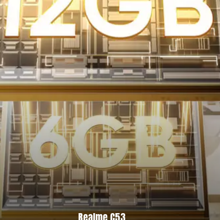
Realme C53,