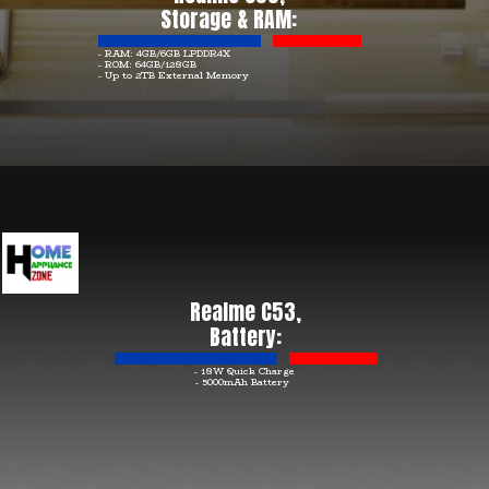
Storage & RAM:
- RAM: 4GB/6GB LPDDR4X
- ROM: 64GB/128GB
- Up to 2TB External Memory
Realme C53,
Battery:
- 18W Quick Charge
- 5000mAh Battery