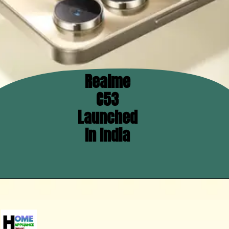
Realme
C53
Launched
In India