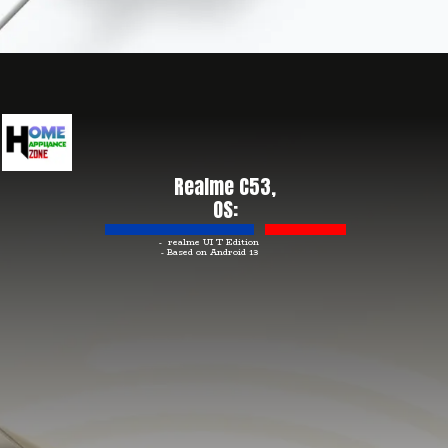
Realme C53,
OS:
- realme UI T Edition
- Based on Android 13