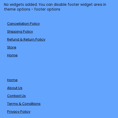
No widgets added. You can disable footer widget area in
theme options - footer options
Cancellation Policy
Shipping Policy
Refund & Return Policy
Store
Home
Home
About Us
Contact Us
Terms & Conditions
Privacy Policy