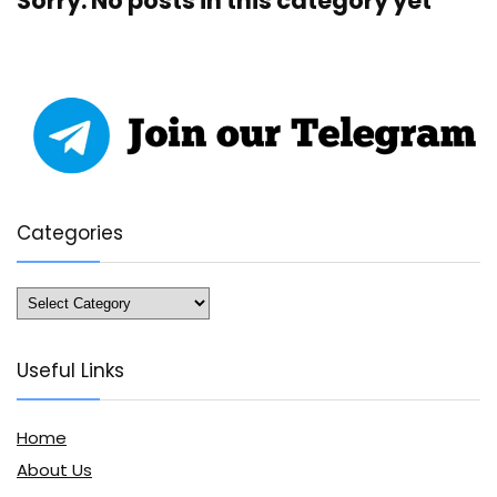
Sorry. No posts in this category yet
Categories
Categories
Useful Links
Home
About Us