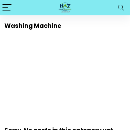
Washing Machine