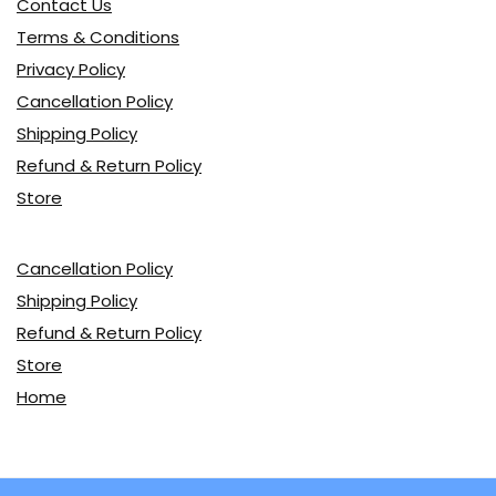
Contact Us
Terms & Conditions
Privacy Policy
Cancellation Policy
Shipping Policy
Refund & Return Policy
Store
Cancellation Policy
Shipping Policy
Refund & Return Policy
Store
Home