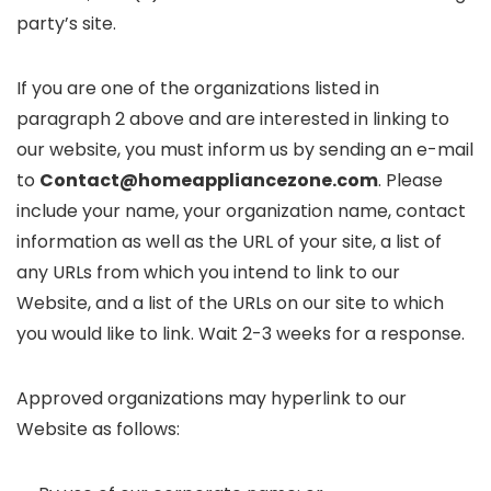
party’s site.
If you are one of the organizations listed in
paragraph 2 above and are interested in linking to
our website, you must inform us by sending an e-mail
to
Contact@homeappliancezone.com
. Please
include your name, your organization name, contact
information as well as the URL of your site, a list of
any URLs from which you intend to link to our
Website, and a list of the URLs on our site to which
you would like to link. Wait 2-3 weeks for a response.
Approved organizations may hyperlink to our
Website as follows: