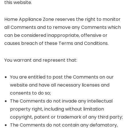
this website.
Home Appliance Zone reserves the right to monitor
all Comments and to remove any Comments which
can be considered inappropriate, offensive or
causes breach of these Terms and Conditions.
You warrant and represent that:
You are entitled to post the Comments on our
website and have all necessary licenses and
consents to do so;
The Comments do not invade any intellectual
property right, including without limitation
copyright, patent or trademark of any third party;
The Comments do not contain any defamatory,