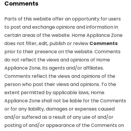
Comments
Parts of this website offer an opportunity for users
to post and exchange opinions and information in
certain areas of the website. Home Appliance Zone
does not filter, edit, publish or review
Comments
prior to their presence on the website. Comments
do not reflect the views and opinions of Home
Appliance Zone, its agents and/or affiliates.
Comments reflect the views and opinions of the
person who post their views and opinions. To the
extent permitted by applicable laws, Home
Appliance Zone shall not be liable for the Comments
or for any liability, damages or expenses caused
and/or suffered as a result of any use of and/or
posting of and/or appearance of the Comments on