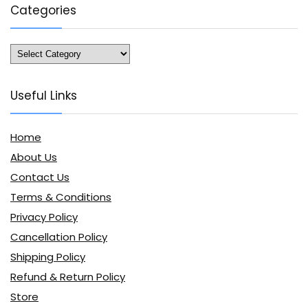
Categories
Categories
Useful Links
Home
About Us
Contact Us
Terms & Conditions
Privacy Policy
Cancellation Policy
Shipping Policy
Refund & Return Policy
Store