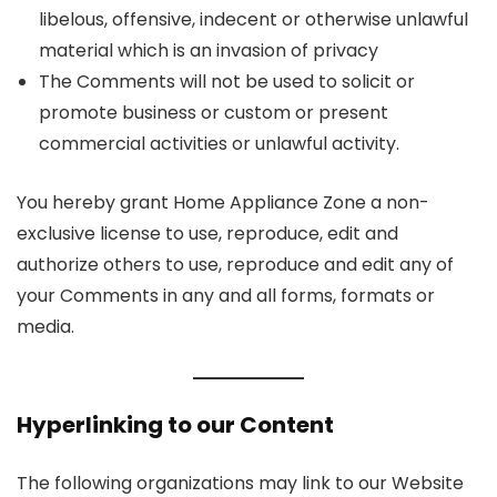
libelous, offensive, indecent or otherwise unlawful
material which is an invasion of privacy
The Comments will not be used to solicit or
promote business or custom or present
commercial activities or unlawful activity.
You hereby grant Home Appliance Zone a non-
exclusive license to use, reproduce, edit and
authorize others to use, reproduce and edit any of
your Comments in any and all forms, formats or
media.
Hyperlinking to our Content
The following organizations may link to our Website