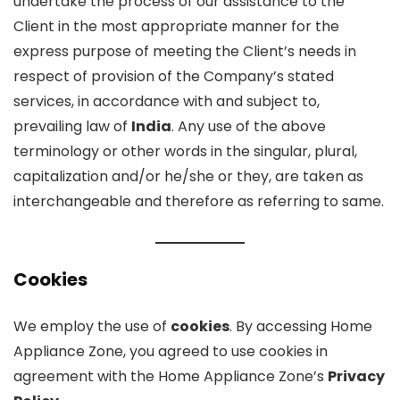
undertake the process of our assistance to the
Client in the most appropriate manner for the
express purpose of meeting the Client’s needs in
respect of provision of the Company’s stated
services, in accordance with and subject to,
prevailing law of
India
. Any use of the above
terminology or other words in the singular, plural,
capitalization and/or he/she or they, are taken as
interchangeable and therefore as referring to same.
Cookies
We employ the use of
cookies
. By accessing Home
Appliance Zone, you agreed to use cookies in
agreement with the Home Appliance Zone’s
Privacy