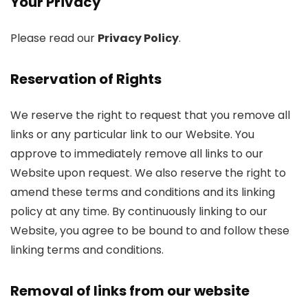
Your Privacy
Please read our
Privacy Policy
.
Reservation of Rights
We reserve the right to request that you remove all
links or any particular link to our Website. You
approve to immediately remove all links to our
Website upon request. We also reserve the right to
amend these terms and conditions and its linking
policy at any time. By continuously linking to our
Website, you agree to be bound to and follow these
linking terms and conditions.
Removal of links from our website