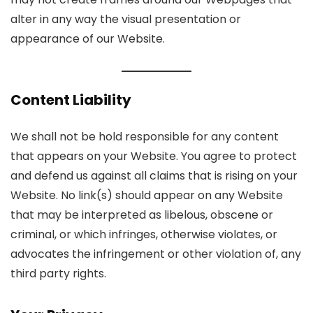
alter in any way the visual presentation or
appearance of our Website.
Content Liability
We shall not be hold responsible for any content
that appears on your Website. You agree to protect
and defend us against all claims that is rising on your
Website. No link(s) should appear on any Website
that may be interpreted as libelous, obscene or
criminal, or which infringes, otherwise violates, or
advocates the infringement or other violation of, any
third party rights.