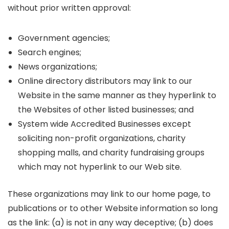
without prior written approval:
Government agencies;
Search engines;
News organizations;
Online directory distributors may link to our
Website in the same manner as they hyperlink to
the Websites of other listed businesses; and
System wide Accredited Businesses except
soliciting non-profit organizations, charity
shopping malls, and charity fundraising groups
which may not hyperlink to our Web site.
These organizations may link to our home page, to
publications or to other Website information so long
as the link: (a) is not in any way deceptive; (b) does