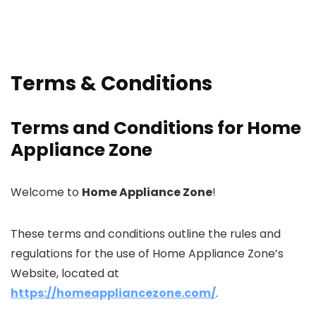
Terms & Conditions
Terms and Conditions for Home
Appliance Zone
Welcome to
Home Appliance Zone
!
These terms and conditions outline the rules and
regulations for the use of Home Appliance Zone’s
Website, located at
https://homeappliancezone.com/
.