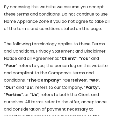
By accessing this website we assume you accept
these terms and conditions. Do not continue to use
Home Appliance Zone if you do not agree to take all
of the terms and conditions stated on this page.
The following terminology applies to these Terms
and Conditions, Privacy Statement and Disclaimer
Notice and all Agreements: “
Client
“, “
You
” and
“
Your
” refers to you, the person log on this website
and compliant to the Company’s terms and
conditions. “
The Company
“, “
Ourselves
“, “
We
“,
“
Our
” and “
Us
“, refers to our Company. “
Party
“,
“
Parties
“, or “
Us
“, refers to both the Client and
ourselves. All terms refer to the offer, acceptance
and consideration of payment necessary to