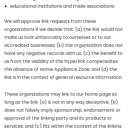
educational institutions and trade associations.
We will approve link requests from these
organizations if we decide that: (a) the link would not
make us look unfavorably to ourselves or to our
accredited businesses; (b) the organization does not
have any negative records with us; (c) the benefit to
us from the visibility of the hyperlink compensates
the absence of Home Appliance Zone; and (d) the
link is in the context of general resource information.
These organizations may link to our home page so
long as the link: (a) is not in any way deceptive; (b)
does not falsely imply sponsorship, endorsement or
approval of the linking party and its products or
services; and (c) fits within the context of the linking