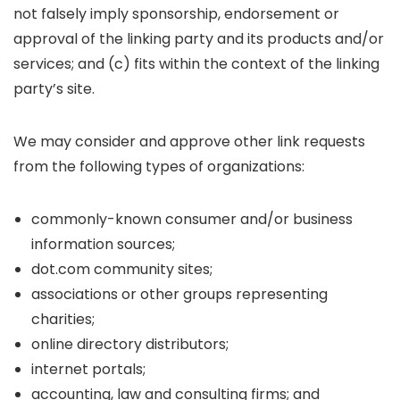
not falsely imply sponsorship, endorsement or
approval of the linking party and its products and/or
services; and (c) fits within the context of the linking
party’s site.
We may consider and approve other link requests
from the following types of organizations:
commonly-known consumer and/or business
information sources;
dot.com community sites;
associations or other groups representing
charities;
online directory distributors;
internet portals;
accounting, law and consulting firms; and