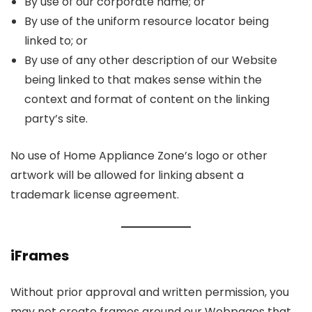
By use of our corporate name; or
By use of the uniform resource locator being
linked to; or
By use of any other description of our Website
being linked to that makes sense within the
context and format of content on the linking
party’s site.
No use of Home Appliance Zone’s logo or other
artwork will be allowed for linking absent a
trademark license agreement.
iFrames
Without prior approval and written permission, you
may not create frames around our Webpages that