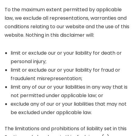
To the maximum extent permitted by applicable
law, we exclude all representations, warranties and
conditions relating to our website and the use of this
website. Nothing in this disclaimer will:
limit or exclude our or your liability for death or
personal injury;
limit or exclude our or your liability for fraud or
fraudulent misrepresentation;
limit any of our or your liabilities in any way that is
not permitted under applicable law; or
exclude any of our or your liabilities that may not
be excluded under applicable law.
The limitations and prohibitions of liability set in this