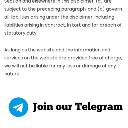
Section and elsewhere in this disclaimer: (a) are
subject to the preceding paragraph; and (b) govern
all liabilities arising under the disclaimer, including
liabilities arising in contract, in tort and for breach of
statutory duty.
As long as the website and the information and
services on the website are provided free of charge,
we will not be liable for any loss or damage of any
nature.