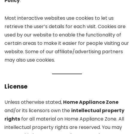
Policy
.
Most interactive websites use cookies to let us
retrieve the user’s details for each visit. Cookies are
used by our website to enable the functionality of
certain areas to make it easier for people visiting our
website. Some of our affiliate/advertising partners
may also use cookies.
License
Unless otherwise stated,
Home Appliance Zone
and/or its licensors own the
intellectual property
rights
for all material on Home Appliance Zone. All
intellectual property rights are reserved. You may