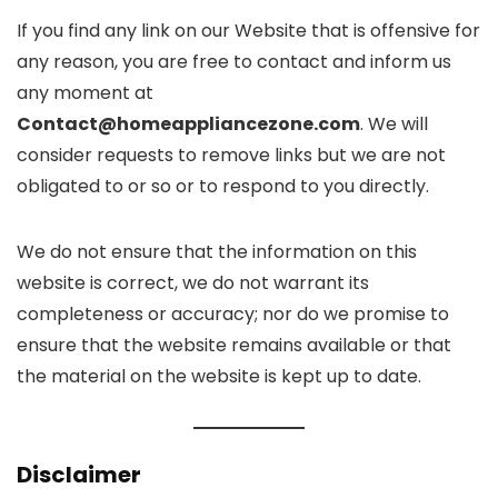
If you find any link on our Website that is offensive for
any reason, you are free to contact and inform us
any moment at
Contact@homeappliancezone.com
. We will
consider requests to remove links but we are not
obligated to or so or to respond to you directly.
We do not ensure that the information on this
website is correct, we do not warrant its
completeness or accuracy; nor do we promise to
ensure that the website remains available or that
the material on the website is kept up to date.
Disclaimer