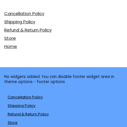
Cancellation Policy
Shipping Policy
Refund & Return Policy
Store
Home
No widgets added. You can disable footer widget area in
theme options - footer options
Cancellation Policy
Shipping Policy
Refund & Return Policy
Store