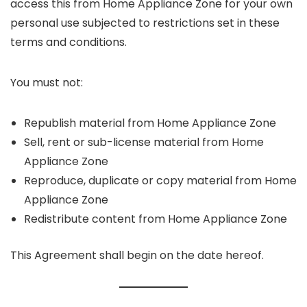
access this from Home Appliance Zone for your own
personal use subjected to restrictions set in these
terms and conditions.
You must not:
Republish material from Home Appliance Zone
Sell, rent or sub-license material from Home
Appliance Zone
Reproduce, duplicate or copy material from Home
Appliance Zone
Redistribute content from Home Appliance Zone
This Agreement shall begin on the date hereof.