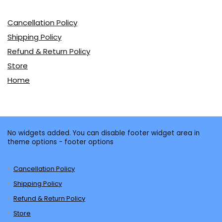
Cancellation Policy
Shipping Policy
Refund & Return Policy
Store
Home
No widgets added. You can disable footer widget area in
theme options - footer options
Cancellation Policy
Shipping Policy
Refund & Return Policy
Store