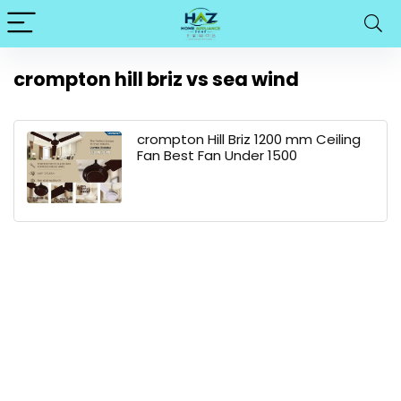
crompton hill briz vs sea wind
crompton Hill Briz 1200 mm Ceiling
Fan Best Fan Under 1500