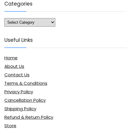
Categories
Categories
Useful Links
Home
About Us
Contact Us
Terms & Conditions
Privacy Policy
Cancellation Policy
Shipping Policy
Refund & Return Policy
Store